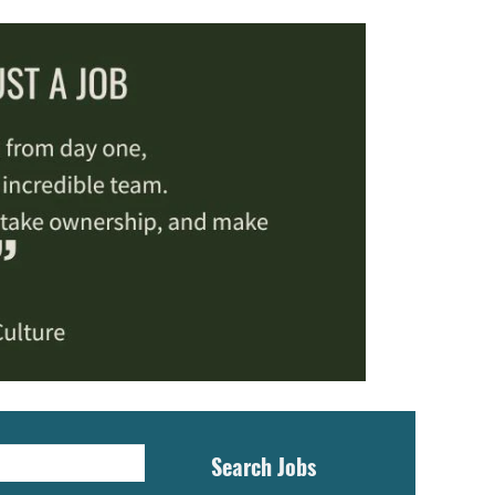
Search Jobs