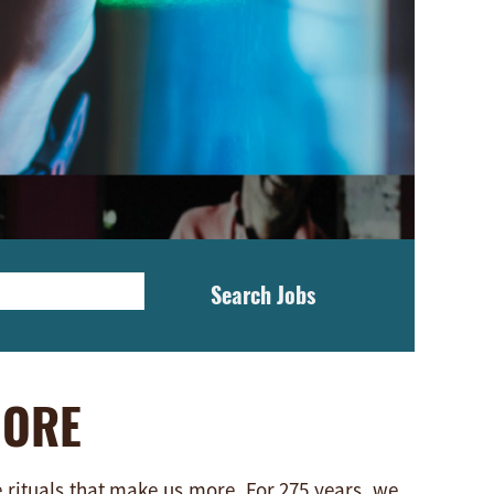
Search Jobs
MORE
e rituals that make us more. For 275 years, we