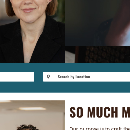
SO MUCH 
Our purpose is to craft th