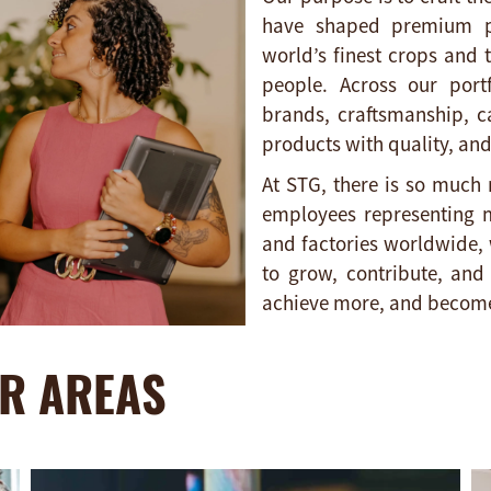
have shaped premium pr
world’s finest crops and 
people. Across our portf
brands, craftsmanship, c
products with quality, and
At STG, there is so much 
employees representing m
and factories worldwide, 
to grow, contribute, an
achieve more, and become
R AREAS