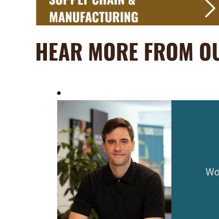
HEAR MORE FROM O