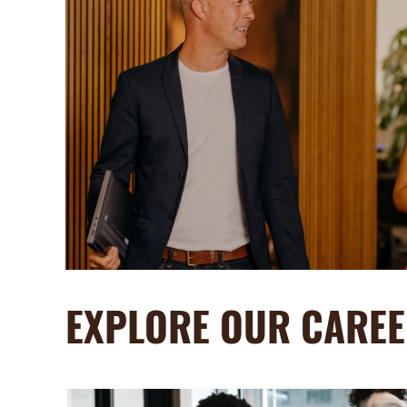
EXPLORE OUR CAREE