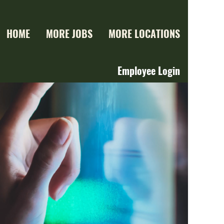
HOME
MORE JOBS
MORE LOCATIONS
Employee Login