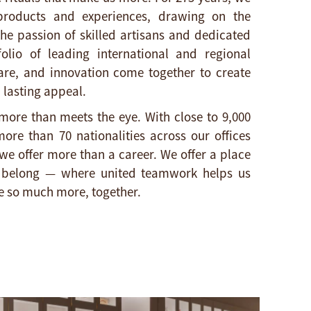
oducts and experiences, drawing on the
the passion of skilled artisans and dedicated
olio of leading international and regional
are, and innovation come together to create
 lasting appeal.​
more than meets the eye. With close to 9,000
ore than 70 nationalities across our offices
we offer more than a career. We offer a place
d belong — where united teamwork helps us
 so much more, together.