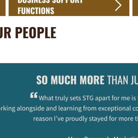
UR PEOPLE