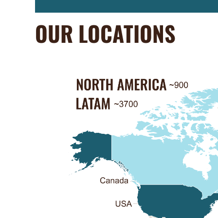
OUR LOCATIONS